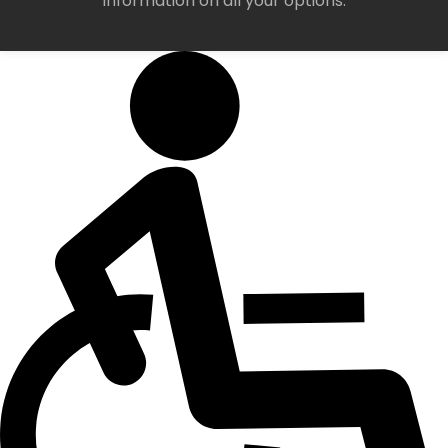
information on all your options.