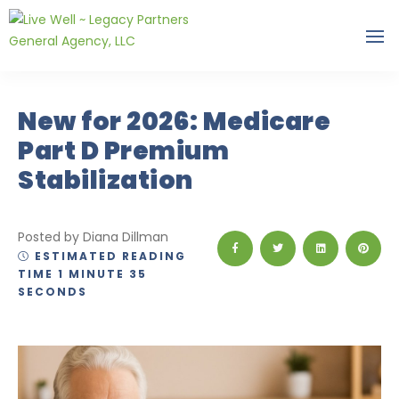
New for 2026: Medicare
Part D Premium
Stabilization
Posted by Diana Dillman
ESTIMATED READING
TIME 1 MINUTE 35
SECONDS