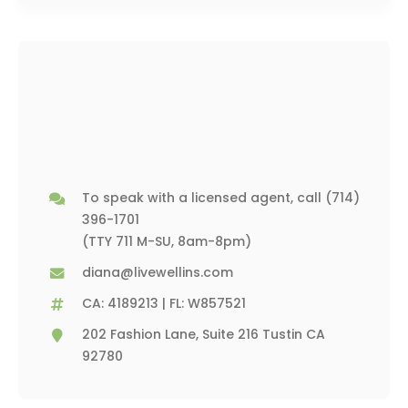
To speak with a licensed agent, call
(714)
396-1701
(TTY 711 M-SU, 8am-8pm)
diana@livewellins.com
CA: 4189213 | FL: W857521
202 Fashion Lane, Suite 216 Tustin CA
92780