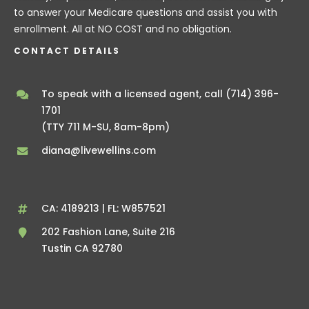
to answer your Medicare questions and assist you with
enrollment. All at NO COST and no obligation.
CONTACT DETAILS
To speak with a licensed agent, call
(714) 396-
1701
(TTY 711 M-SU, 8am-8pm)
diana@livewellins.com
CA: 4189213 | FL: W857521
202 Fashion Lane, Suite 216
Tustin CA 92780