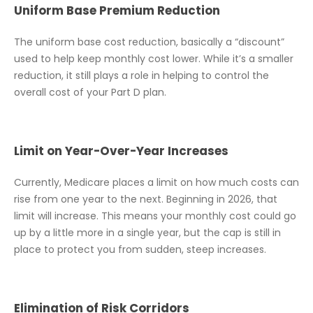
Uniform Base Premium Reduction
The uniform base cost reduction, basically a “discount”
used to help keep monthly cost lower. While it’s a smaller
reduction, it still plays a role in helping to control the
overall cost of your Part D plan.
Limit on Year-Over-Year Increases
Currently, Medicare places a limit on how much costs can
rise from one year to the next. Beginning in 2026, that
limit will increase. This means your monthly cost could go
up by a little more in a single year, but the cap is still in
place to protect you from sudden, steep increases.
Elimination of Risk Corridors