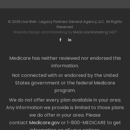
© 2026 Live Well ~ Legacy Partners General Agency, LLC. All Rights
Reserved.
Website Design and Marketing by
Medicare Marketing 24/7
Medicare has neither reviewed nor endorsed this
information.
Not connected with or endorsed by the United
States government or the federal Medicare
program.
We do not offer every plan available in your area.
Any information we provide is limited to those plans
we do offer in your area. Please
contact
Medicare.gov
or 1-800-MEDICARE to get