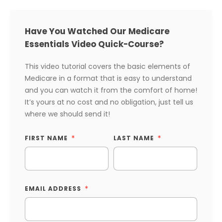
Have You Watched Our Medicare
Essentials Video Quick-Course?
This video tutorial covers the basic elements of
Medicare in a format that is easy to understand
and you can watch it from the comfort of home!
It’s yours at no cost and no obligation, just tell us
where we should send it!
FIRST NAME
LAST NAME
EMAIL ADDRESS