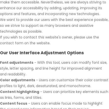
make them accessible. Nevertheless, we are always striving to
enhance our accessibility by adding, updating, improving its
options and features, and incorporating new technologies.
We want to provide our users with the best experience possible,
so we strive to support as many browsers and assistive
technologies as possible.
If you wish to contact this website's owner, please use the
contact form on the website.
Our User Interface Adjustment Options
Font adjustments
- With this tool, users can modify font size,
style, letter spacing, and line height for improved alignment
and readability.
Color adjustments
- Users can customize their color contrast
profiles to light, dark, desaturated, and monochrome.
Content highlighting
- Users can prioritize key elements such
as links, forms, and titles.
Content focus
- Users can enable focus mode to highlight