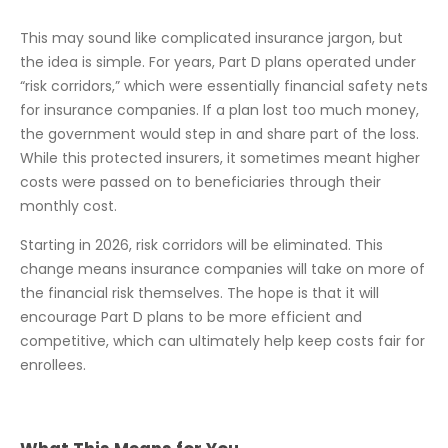
This may sound like complicated insurance jargon, but
the idea is simple. For years, Part D plans operated under
“risk corridors,” which were essentially financial safety nets
for insurance companies. If a plan lost too much money,
the government would step in and share part of the loss.
While this protected insurers, it sometimes meant higher
costs were passed on to beneficiaries through their
monthly cost.
Starting in 2026, risk corridors will be eliminated. This
change means insurance companies will take on more of
the financial risk themselves. The hope is that it will
encourage Part D plans to be more efficient and
competitive, which can ultimately help keep costs fair for
enrollees.