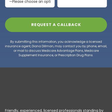
By submitting this information, you acknowledge a licensed
insurance agent, Diana Dillman, may contact you by phone, email,
or mail to discuss Medicare Advantage Plans, Medicare
Supplement Insurance, or Prescription Drug Plans.
Friendly, experienced, licensed professionals standing by