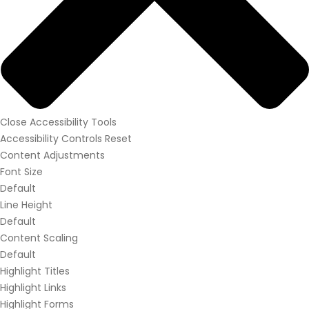
Close Accessibility Tools
Accessibility Controls
Reset
Content Adjustments
Font Size
Default
Line Height
Default
Content Scaling
Default
Highlight Titles
Highlight Links
Highlight Forms