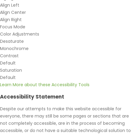
Align Left
Align Center
Align Right
Focus Mode
Color Adjustments
Desaturate
Monochrome
Contrast
Default
Saturation
Default
Learn More about these Accessibility Tools
Accessibility Statement
Despite our attempts to make this website accessible for
everyone, there may still be some pages or sections that are
not completely accessible, are in the process of becoming
accessible, or do not have a suitable technological solution to