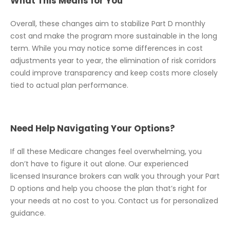
What This Means for You
Overall, these changes aim to stabilize Part D monthly
cost and make the program more sustainable in the long
term. While you may notice some differences in cost
adjustments year to year, the elimination of risk corridors
could improve transparency and keep costs more closely
tied to actual plan performance.
Need Help Navigating Your Options?
If all these Medicare changes feel overwhelming, you
don’t have to figure it out alone. Our experienced
licensed Insurance brokers can walk you through your Part
D options and help you choose the plan that’s right for
your needs at no cost to you. Contact us for personalized
guidance.