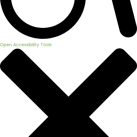
Open Accessibility Tools