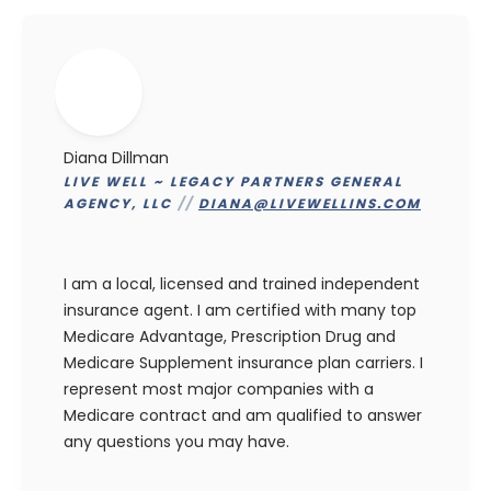
Diana Dillman
LIVE WELL ~ LEGACY PARTNERS GENERAL
AGENCY, LLC
//
DIANA@LIVEWELLINS.COM
I am a local, licensed and trained independent
insurance agent. I am certified with many top
Medicare Advantage, Prescription Drug and
Medicare Supplement insurance plan carriers. I
represent most major companies with a
Medicare contract and am qualified to answer
any questions you may have.