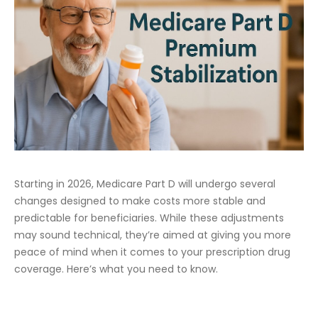
Starting in 2026, Medicare Part D will undergo several
changes designed to make costs more stable and
predictable for beneficiaries. While these adjustments
may sound technical, they’re aimed at giving you more
peace of mind when it comes to your prescription drug
coverage. Here’s what you need to know.