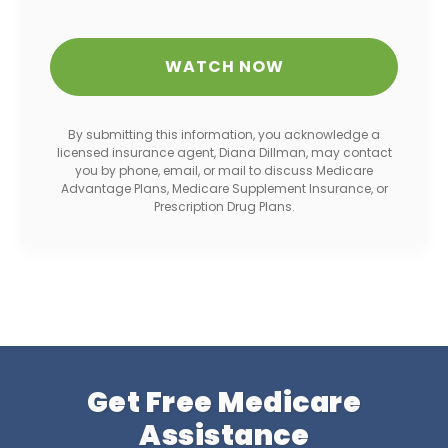
By submitting this information, you acknowledge a
licensed insurance agent, Diana Dillman, may contact
you by phone, email, or mail to discuss Medicare
Advantage Plans, Medicare Supplement Insurance, or
Prescription Drug Plans.
Get Free Medicare
Assistance