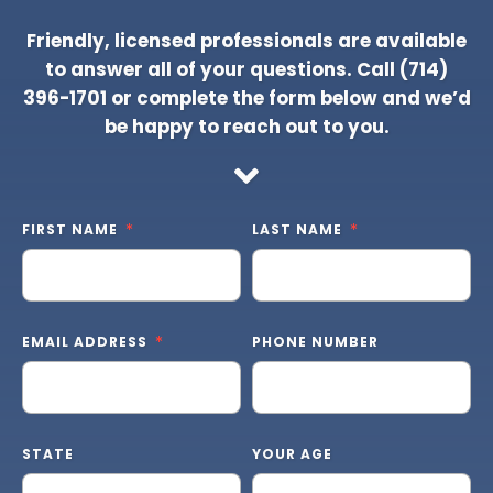
Friendly, licensed professionals are available
to answer all of your questions. Call
(714)
396-1701
or complete the form below and we’d
be happy to reach out to you.
FIRST NAME
LAST NAME
EMAIL ADDRESS
PHONE NUMBER
STATE
YOUR AGE