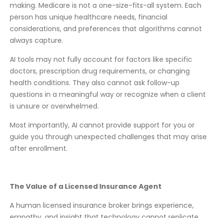
making. Medicare is not a one-size-fits-all system. Each
person has unique healthcare needs, financial
considerations, and preferences that algorithms cannot
always capture.
AI tools may not fully account for factors like specific
doctors, prescription drug requirements, or changing
health conditions. They also cannot ask follow-up
questions in a meaningful way or recognize when a client
is unsure or overwhelmed.
Most importantly, AI cannot provide support for you or
guide you through unexpected challenges that may arise
after enrollment.
The Value of a Licensed Insurance Agent
A human licensed insurance broker brings experience,
empathy, and insight that technology cannot replicate.