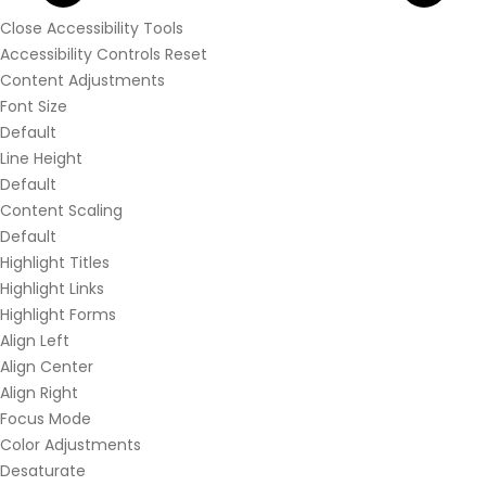
Close Accessibility Tools
Accessibility Controls
Reset
Content Adjustments
Font Size
Default
Line Height
Default
Content Scaling
Default
Highlight Titles
Highlight Links
Highlight Forms
Align Left
Align Center
Align Right
Focus Mode
Color Adjustments
Desaturate