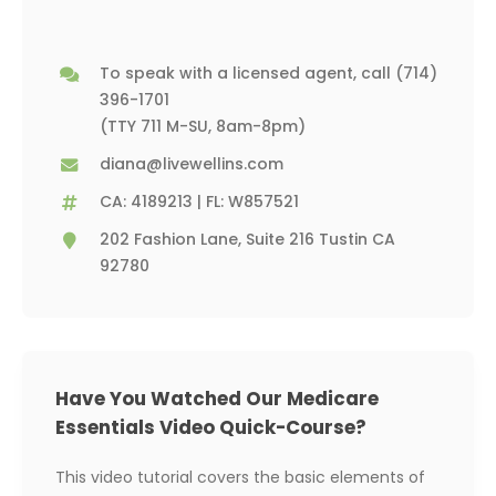
To speak with a licensed agent, call
(714)
396-1701
(TTY 711 M-SU, 8am-8pm)
diana@livewellins.com
CA: 4189213 | FL: W857521
202 Fashion Lane, Suite 216 Tustin CA
92780
Have You Watched Our Medicare
Essentials Video Quick-Course?
This video tutorial covers the basic elements of