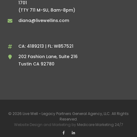
1701
(TTY 711 M-SU, 8am-8pm)
diana@livewellins.com
CA: 4189213 | FL: W857521
202 Fashion Lane, Suite 216
Tustin CA 92780
© 2026 Live Well ~ Legacy Partners General Agency, LLC. All Rights
Reserved.
Website Design and Marketing by
Medicare Marketing 24/7