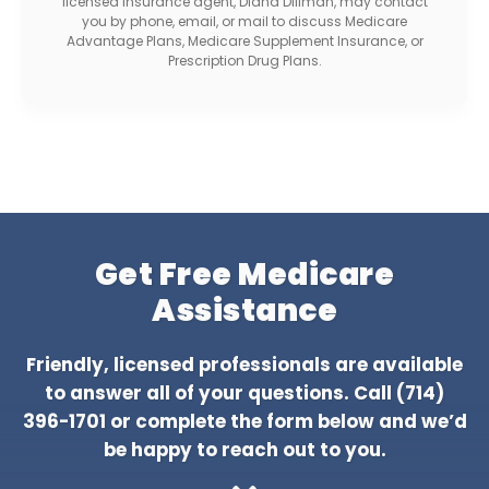
licensed insurance agent, Diana Dillman, may contact
you by phone, email, or mail to discuss Medicare
Advantage Plans, Medicare Supplement Insurance, or
Prescription Drug Plans.
Get Free Medicare
Assistance
Friendly, licensed professionals are available
to answer all of your questions. Call
(714)
396-1701
or complete the form below and we’d
be happy to reach out to you.