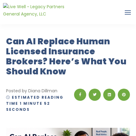
Can AI Replace Human
Licensed Insurance
Brokers? Here’s What You
Should Know
Posted by Diana Dillman
ESTIMATED READING
TIME 1 MINUTE 52
SECONDS