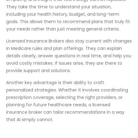
They take the time to understand your situation,
including your health history, budget, and long-term
goals. This allows them to recommend plans that truly fit
your needs rather than just meeting general criteria.
Licensed Insurance Brokers also stay current with changes
in Medicare rules and plan offerings. They can explain
details clearly, answer questions in real time, and help you
avoid costly mistakes. If issues arise, they are there to
provide support and solutions.
Another key advantage is their ability to craft
personalized strategies. Whether it involves coordinating
prescription coverage, selecting the right providers, or
planning for future healthcare needs, a licensed
insurance broker can tailor recommendations in a way
that AI simply cannot.