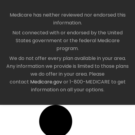
Medicare has neither reviewed nor endorsed this
information.
Not connected with or endorsed by the United
States government or the federal Medicare
program.
We do not offer every plan available in your area.
Any information we provide is limited to those plans
we do offer in your area. Please
contact
Medicare.gov
or 1-800-MEDICARE to get
information on all your options.