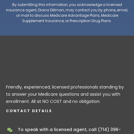
By submitting this information, you acknowledge a licensed
insurance agent, Diana Dillman, may contact you by phone, email,
or mail to discuss Medicare Advantage Plans, Medicare
Supplement Insurance, or Prescription Drug Plans.
Friendly, experienced, licensed professionals standing by
to answer your Medicare questions and assist you with
enrollment. All at NO COST and no obligation.
CONTACT DETAILS
To speak with a licensed agent, call
(714) 396-