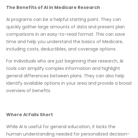
The Benefits of AI in Medicare Research
AI programs can be a helpful starting point. They can
quickly gather large amounts of data and present plan
comparisons in an easy-to-read format. This can save
time and help you understand the basics of Medicare,
including costs, deductibles, and coverage options.
For individuals who are just beginning their research, AI
tools can simplify complex information and highlight
general differences between plans. They can also help
identify available options in your area and provide a broad
overview of benefits.
Where AI Falls Short
While AI is useful for general education, it lacks the
human understanding needed for personalized decision-