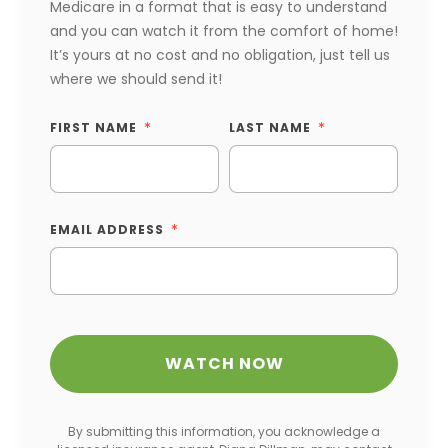
Medicare in a format that is easy to understand
and you can watch it from the comfort of home!
It’s yours at no cost and no obligation, just tell us
where we should send it!
FIRST NAME
LAST NAME
EMAIL ADDRESS
By submitting this information, you acknowledge a