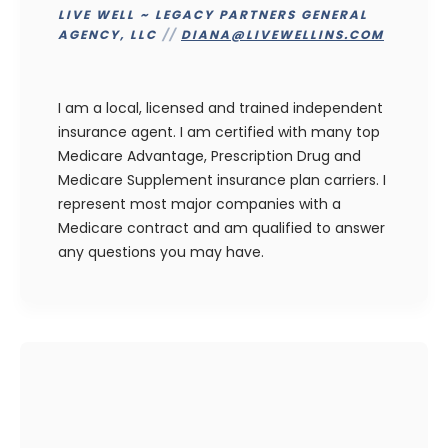
LIVE WELL ~ LEGACY PARTNERS GENERAL
AGENCY, LLC
//
DIANA@LIVEWELLINS.COM
I am a local, licensed and trained independent
insurance agent. I am certified with many top
Medicare Advantage, Prescription Drug and
Medicare Supplement insurance plan carriers. I
represent most major companies with a
Medicare contract and am qualified to answer
any questions you may have.