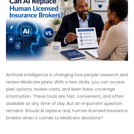
Artificial intelligence is changing how people research and
review Medicare plans. With a few clicks, you can access
plan options, review costs, and learn basic coverage
information. These tools are fast, convenient, and often
available at any time of day. But an important question
remains. Should AI replace real, human licensed insurance
brokers when it comes to Medicare decisions?