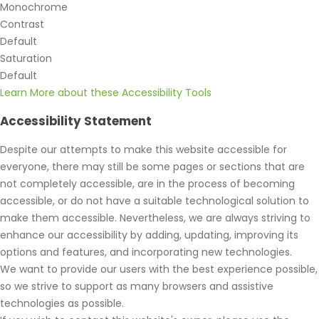
Monochrome
Contrast
Default
Saturation
Default
Learn More about these Accessibility Tools
Accessibility Statement
Despite our attempts to make this website accessible for
everyone, there may still be some pages or sections that are
not completely accessible, are in the process of becoming
accessible, or do not have a suitable technological solution to
make them accessible. Nevertheless, we are always striving to
enhance our accessibility by adding, updating, improving its
options and features, and incorporating new technologies.
We want to provide our users with the best experience possible,
so we strive to support as many browsers and assistive
technologies as possible.