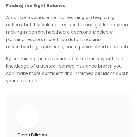
Finding the Right Balance
AI can be a valuable tool for learning and exploring
options, but it should not replace human guidance when
making important healthcare decisions. Medicare
planning requires more than data. It requires
understanding, experience, and a personalized approach.
By combining the convenience of technology with the
knowledge of a trusted licensed insurance broker, you
can make more confident and informed decisions about
your coverage.
Diana Dillman