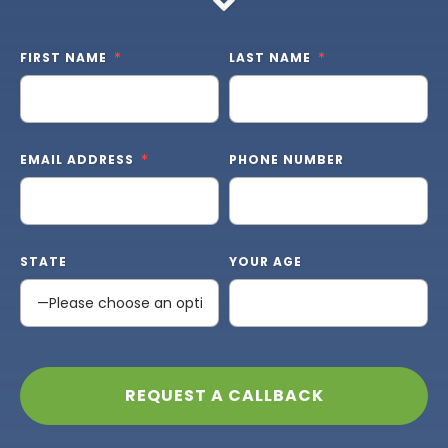
FIRST NAME
LAST NAME
EMAIL ADDRESS
PHONE NUMBER
STATE
YOUR AGE