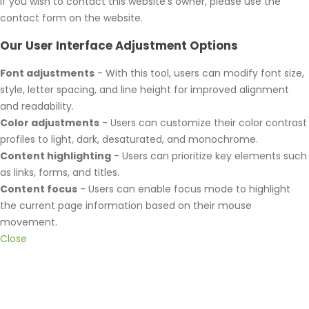
If you wish to contact this website's owner, please use the
contact form on the website.
Our User Interface Adjustment Options
Font adjustments
- With this tool, users can modify font size,
style, letter spacing, and line height for improved alignment
and readability.
Color adjustments
- Users can customize their color contrast
profiles to light, dark, desaturated, and monochrome.
Content highlighting
- Users can prioritize key elements such
as links, forms, and titles.
Content focus
- Users can enable focus mode to highlight
the current page information based on their mouse
movement.
Close