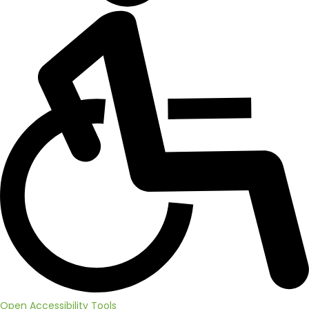
Open Accessibility Tools